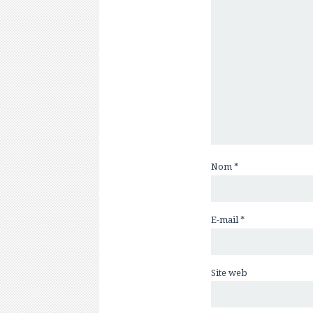
Nom
*
E-mail
*
Site web