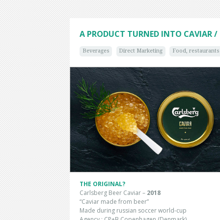
A PRODUCT TURNED INTO CAVIAR / 
Beverages
Direct Marketing
Food, restaurants
THE ORIGINAL?
Carlsberg Beer Caviar –
2018
“Caviar made from beer”
Made during russian soccer world-cup
Agency : CP+B Copenhagen (Denmark)