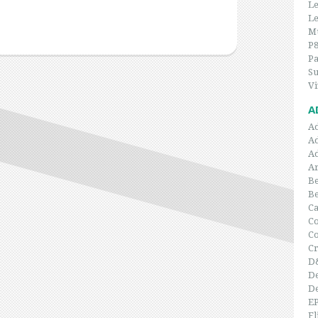
Le
Le
Mu
P
P
Su
Vi
A
A
A
A
Ar
Be
B
C
Co
C
Cr
D
De
De
E
Fl