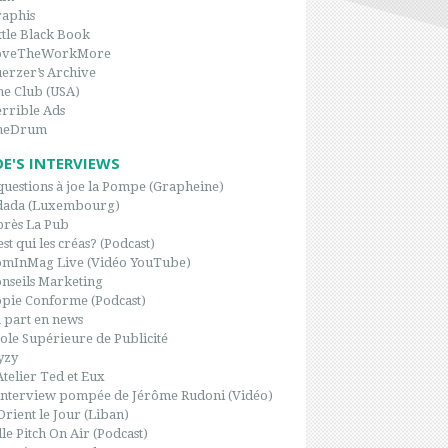
aphis
ttle Black Book
oveTheWorkMore
erzer’s Archive
e Club (USA)
rrible Ads
heDrum
OE'S INTERVIEWS
questions à joe la Pompe (Grapheine)
dada (Luxembourg)
rès La Pub
est qui les créas? (Podcast)
omInMag Live (Vidéo YouTube)
nseils Marketing
pie Conforme (Podcast)
 part en news
ole Supérieure de Publicité
yzy
Atelier Ted et Eux
interview pompée de Jérôme Rudoni (Vidéo)
Orient le Jour (Liban)
le Pitch On Air (Podcast)