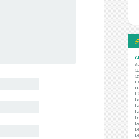
A
Ac
C
Cr
Da
Ét
L'
La
La
La
Le
Le
Le
Le