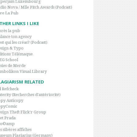
aperjam Luxembourg
dio Nova / Mlle Pitch Awards (Podcast)
ve La Pub
THER LINKS I LIKE
rès la pub
lance ton agency
est qui les créas? (Podcast)
sign & Typo
itions Télémaque
EG School
sies de Merde
mbolikon Visual Library
LAGIARISM RELATED
 Refcheck
terity (Recherches d'antériorité)
py Anticopy
opyComic
sign Theft Flick'r Group
et Prada
po©amp
s sibères affiches
seum Plagiarius (Germany)