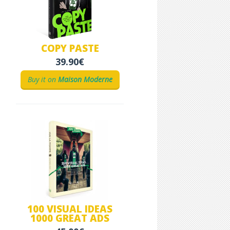
COPY PASTE
39.90€
Buy it on
Maison Moderne
100 VISUAL IDEAS
1000 GREAT ADS