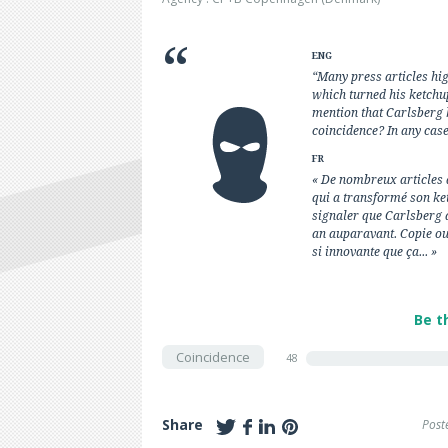
ENG
“Many press articles hi
which turned his ketchup
mention that Carlsberg 
coincidence? In any case,
FR
« De nombreux articles 
qui a transformé son ket
signaler que Carlsberg 
an auparavant. Copie ou
si innovante que ça... »
Be t
Coincidence
48
Share
Post