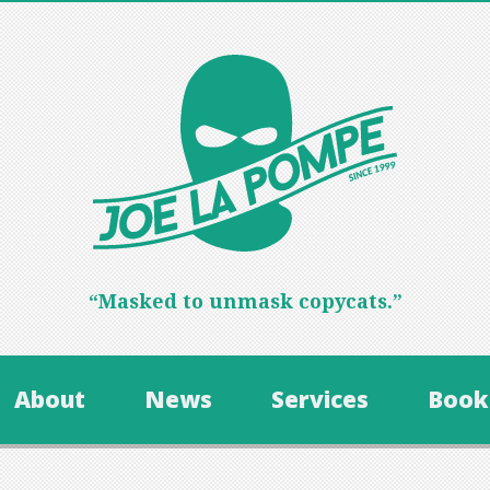
“Masked to unmask copycats.”
About
News
Services
Book