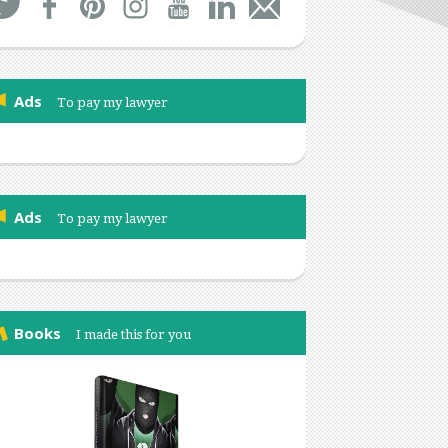
Ads
To pay my lawyer
Ads
To pay my lawyer
Books
I made this for you