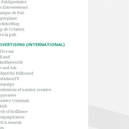
 Publigeekaire
s Entremetteurs
sique de Pub
8perplane
ackshotMag
p de Création
ve la pub
DVERTISING (INTERNATIONAL)
d Forum
dLand
dsoftheworld
t and Ads
hind the Billboard
estAdsonTV
ampaign
nfessions of a senior creative
opyranter
eative Criminals
&AD
ck of Brilliance
signspiration
PICA Awards
im