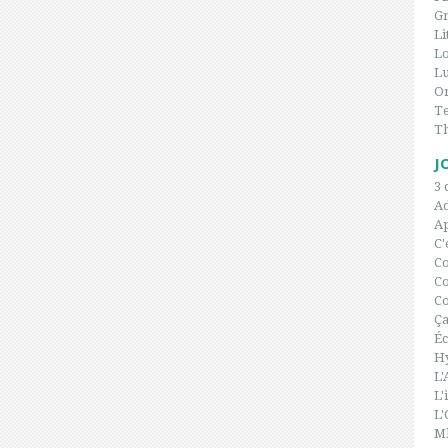
Gr
Li
L
Lu
On
Te
T
J
3 
A
Ap
C'
C
Co
Co
Ça
Éc
H
L'
L'
L'
Ml