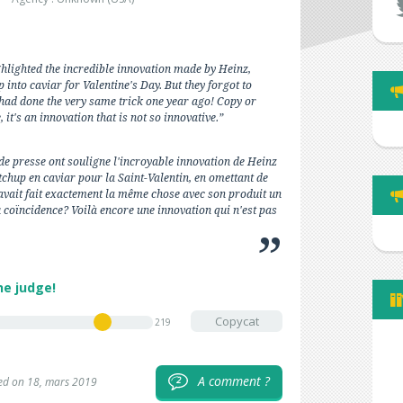
ghlighted the incredible innovation made by Heinz,
 into caviar for Valentine's Day. But they forgot to
had done the very same trick one year ago! Copy or
 it's an innovation that is not so innovative.”
de presse ont souligne l'incroyable innovation de Heinz
chup en caviar pour la Saint-Valentin, en omettant de
avait fait exactement la même chose avec son produit un
 coïncidence? Voilà encore une innovation qui n'est pas
he judge!
Copycat
219
A comment ?
2
ed on 18, mars 2019