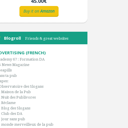
45.00€
Buy it on
Amazon
Blogroll
Friends & great websites
DVERTISING (FRENCH)
ademy 67 : Formation DA
B News Magazine
eapills
ns ta pub
apes:
Observatoire des Slogans
 Maison de la Pub
 Nuit des Publivores
 Réclame
 Blog des Slogans
 Club des DA
 jour sans pub
 monde merveilleux de la pub