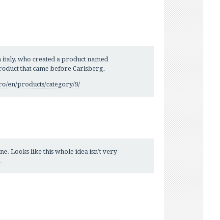
 italy, who created a product named
roduct that came before Carlsberg.
ro/en/products/category/9/
e. Looks like this whole idea isn’t very
…