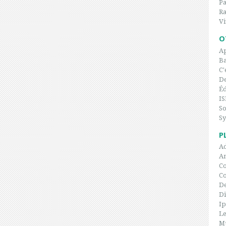
P
Ra
Vi
O
Ap
Ba
C'
De
Éd
IS
So
Sy
P
Ad
An
Co
C
De
Di
I
Le
Mu