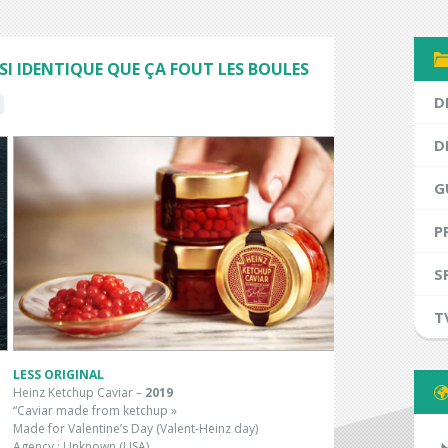
SI IDENTIQUE QUE ÇA FOUT LES BOULES
D
D
G
P
S
T
LESS ORIGINAL
Heinz Ketchup Caviar –
2019
“Caviar made from ketchup »
Made for Valentine’s Day (Valent-Heinz day)
Agency : Unknown (USA)