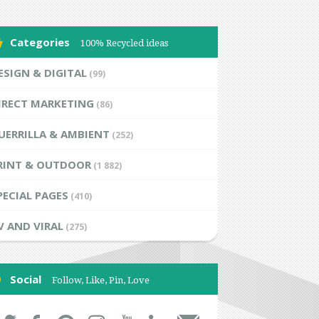
Categories
100% Recycled ideas
ESIGN & DIGITAL
(99)
IRECT MARKETING
(86)
UERRILLA & AMBIENT
(252)
RINT & OUTDOOR
(1 882)
PECIAL PAGES
(410)
V AND VIRAL
(275)
Social
Follow, Like, Pin, Love