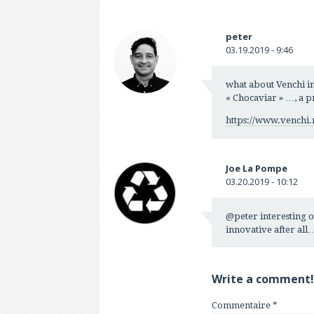
peter
03.19.2019 - 9:46
what about Venchi in
« Chocaviar » …, a p
https://www.venchi.
Joe La Pompe
03.20.2019 - 10:12
@peter interesting on
innovative after all
Write a comment!
Commentaire
*