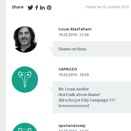
Share
Posted on 19, octobre 2010
Louai Alasfahani
10.25.2010 - 21:26
Shame on them.
CAPROZO
10.26.2010 - 16:30
Mr Louai Anubis
don’t talk about shame!
did u forgot iCity Campaign ???
looooooooooool
spotanatomy
10.28.2010 - 11:41