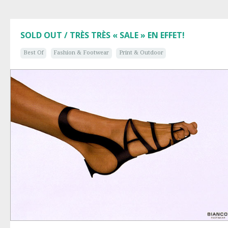
SOLD OUT / TRÈS TRÈS « SALE » EN EFFET!
Best Of
Fashion & Footwear
Print & Outdoor