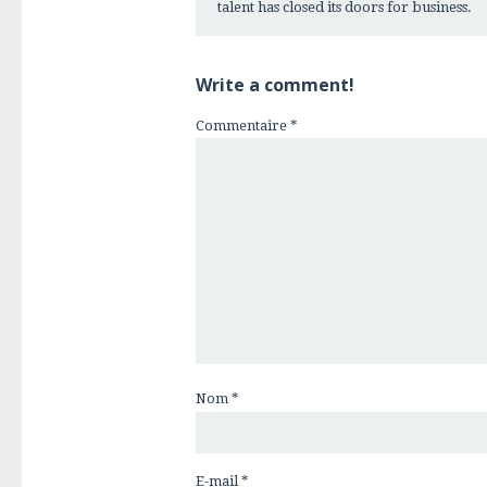
talent has closed its doors for business.
Write a comment!
Commentaire
*
Nom
*
E-mail
*