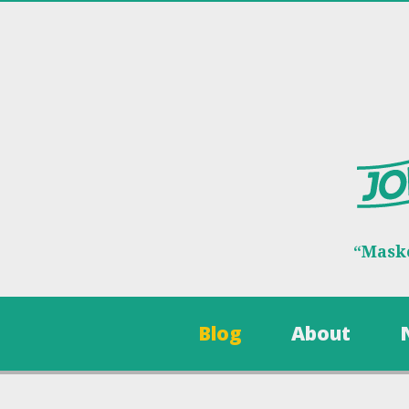
“Maske
Blog
About