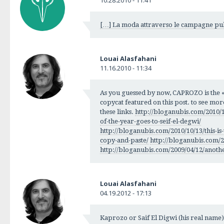
[…] La moda attraverso le campagne pub
Louai Alasfahani
11.16.2010 - 11:34
As you guessed by now, CAPROZO is the « 
copycat featured on this post. to see more 
these links.
http://bloganubis.com/2010/
of-the-year-goes-to-seif-el-degwi/
http://bloganubis.com/2010/10/13/this-
copy-and-paste/
http://bloganubis.com/20
http://bloganubis.com/2009/04/12/anothe
Louai Alasfahani
04.19.2012 - 17:13
Kaprozo or Saif El Digwi (his real name)