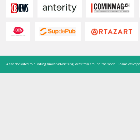
A site dedicated to hunting similar advertising ideas from around the world. Shameless copy