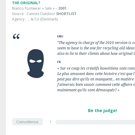
THE ORIGINAL?
Bianco Footwear « Sale » –
2001
Source : Cannes Outdoor
SHORTLIST
Agency : … & Co (Denmark)
ENG
“The agency in charge of the 2010 version is ca
seem to have is the one for recycling old ideas
also to lie to their clients about how original t
FR
« Sur ce coup les créatifs koweïtiens sont co
Le plus amusant dans cette histoire c'est que l
peut pas dire qu'ils en manquent... en matière
J'aimerais bien savoir comment cette affaire v
maintenant qu'ils sont démasqués? »
Be the judge!
Coincidence
1