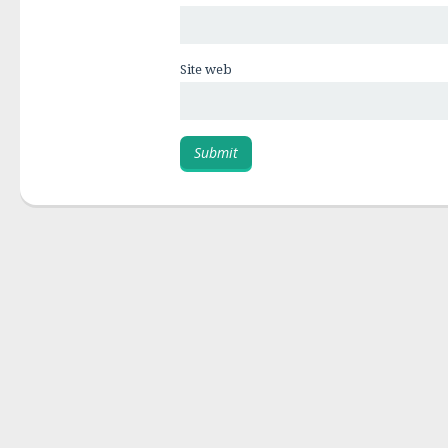
Site web