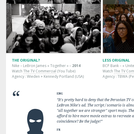
THE ORIGINAL?
LESS ORIGINAL
Nike – LeBron James « Together » –
2014
BCP Bank – « Unite
Watch
The TV Commercial
(You Tube)
Watch
The TV Com
Agency : Wieden + Kennedy Portland (USA)
Agency : TBWA (Pe
ENG
“It's pretty hard to deny that the Peruvian TV 
LeBron Nike's ad. The script / scenario is almo
"all together we are stronger" sport mojo. The
afford to hire more movie extras to recreate 
coincidence? Be the judge!”
FR