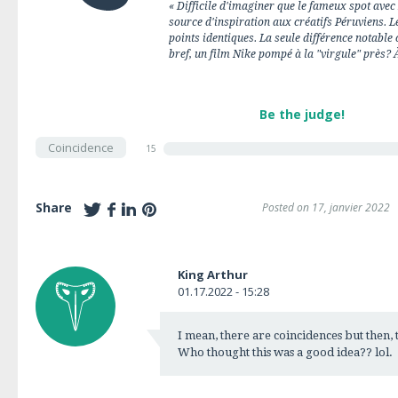
« Difficile d'imaginer que le fameux spot avec
source d'inspiration aux créatifs Péruviens. Le
points identiques. La seule différence notable 
bref, un film Nike pompé à la "virgule" près? 
Be the judge!
Coincidence
15
Share
Posted on 17, janvier 2022
King Arthur
01.17.2022 - 15:28
I mean, there are coincidences but then, t
Who thought this was a good idea?? lol.