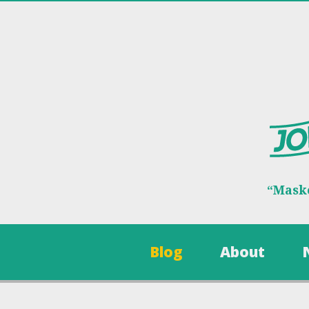
“Maske
Blog
About