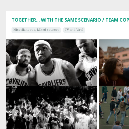
TOGETHER… WITH THE SAME SCENARIO / TEAM CO
Miscellaneous, Mixed sources
TV and Viral