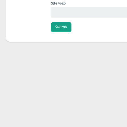
Site web