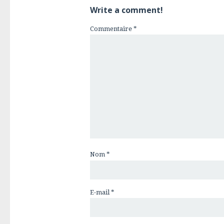
Write a comment!
Commentaire
*
Nom
*
E-mail
*