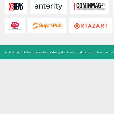
A site dedicated to hunting similar advertising ideas from around the world. Shameless copy