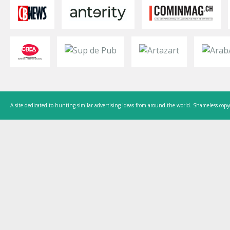
A site dedicated to hunting similar advertising ideas from around the world. Shameless copy