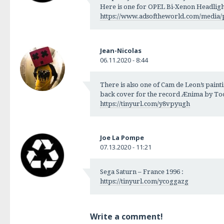
Here is one for OPEL Bi-Xenon Headlight
https://www.adsoftheworld.com/media/p
Jean-Nicolas
06.11.2020 - 8:44
There is also one of Cam de Leon’s painti
back cover for the record Ænima by Tool
https://tinyurl.com/y8vpyugh
Joe La Pompe
07.13.2020 - 11:21
Sega Saturn – France 1996 :
https://tinyurl.com/ycoggazg
Write a comment!