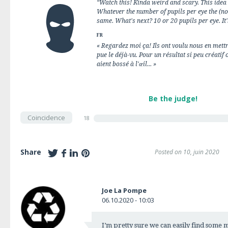
“Watch this! Kinda weird and scary. This idea 
Whatever the number of pupils per eye the (no
same. What's next? 10 or 20 pupils per eye. It'
FR
« Regardez moi ça! Ils ont voulu nous en mettr
pue le déjà-vu. Pour un résultat si peu créatif
aient bossé à l'œil... »
Be the judge!
Coincidence
18
Share
Posted on 10, juin 2020
Joe La Pompe
06.10.2020 - 10:03
I’m pretty sure we can easily find some 