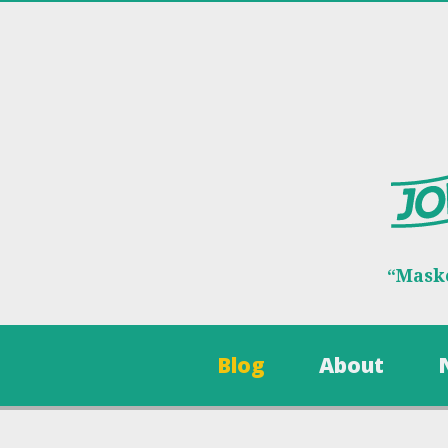
“Maske
Blog
About