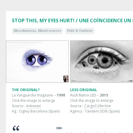
STOP THIS, MY EYES HURT! / UNE COÏNCIDENCE UN
Miscellaneous, Mixed sources
Print & Outdoor
THE ORIGINAL?
LESS ORIGINAL
La Vanguardia magazine –
1998
Audi Matrix LED –
2015
Click the image to enlarge
Click the image to enlarge
Source :
Adeevee
Source :
CargoCollective
Ag : Ogilvy Barcelona (Spain)
Agency : Tandem DDB (Spain)
ENG