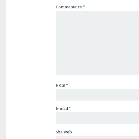
Commentaire
*
Nom
*
E-mail
*
Site web