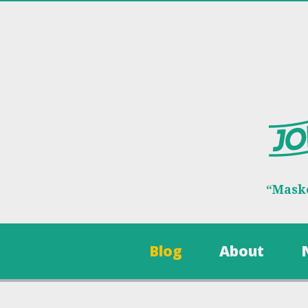
“Maske
Blog
About