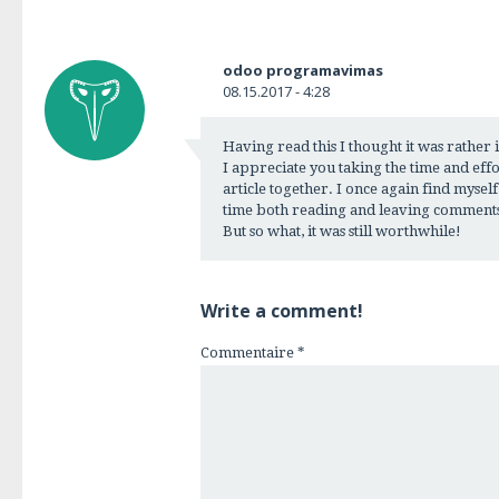
odoo programavimas
08.15.2017 - 4:28
Having read this I thought it was rather
I appreciate you taking the time and effor
article together. I once again find myse
time both reading and leaving comments
But so what, it was still worthwhile!
Write a comment!
Commentaire
*