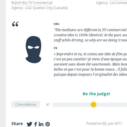
Watch the TV Commercial
Agency :
La Comun
Agency :
LG2 Quebec City
(Canada)
ENG
“The mediums are different (a TV commercial 
creative idea is 100% identical. In the past, w
stuff while driving, so why are we doing it no
FR
« Reprendre ni vu, ni connu une idée de film 
c'est un peu cavalier! Je viens d'une époque 
auraient sans doute été sanctionnés. Mais bon,
belles et que c'est pour la bonne cause... il fa
puisque depuis toujours l'originalité des idées
Be the judge!
Coincidence
87
Share
Posted on 08, juin 2017