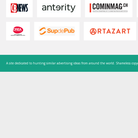
A site dedicated to hunting similar advertising ideas from around the world. Shameless copy