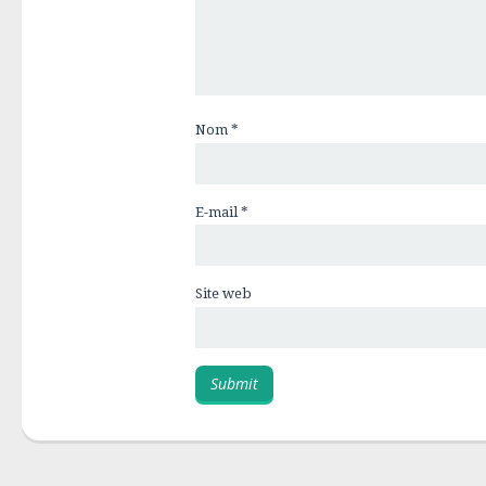
Nom
*
E-mail
*
Site web