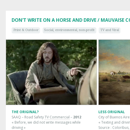
DON’T WRITE ON A HORSE AND DRIVE / MAUVAISE 
Print & Outdoor
Social, environmental, non-profit
TV and Viral
THE ORIGINAL?
LESS ORIGINAL
SAAQ – Road Safety
TV Commercial
–
2012
City of Buenos Aire
« Before, we did not write messages while
« Texting and drivi
driving »
Source :
Coloribus,