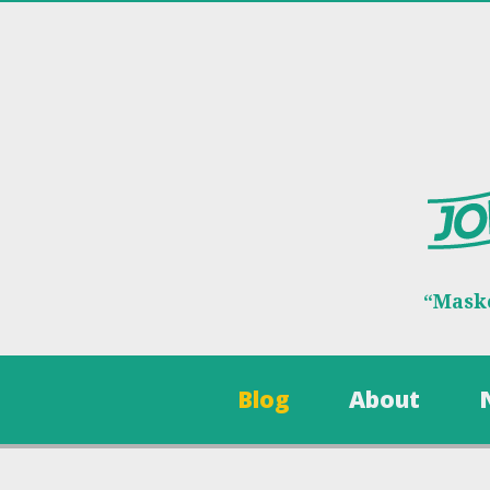
“Maske
Blog
About