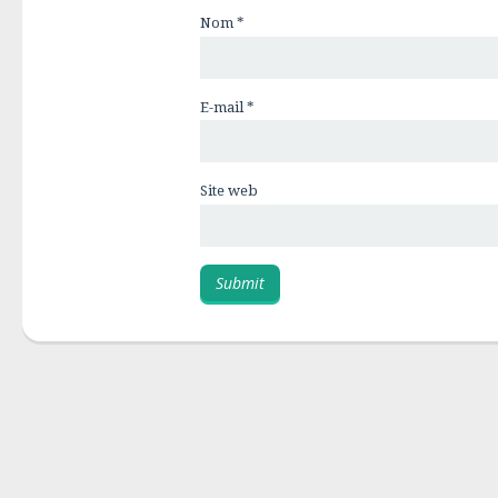
Nom
*
E-mail
*
Site web