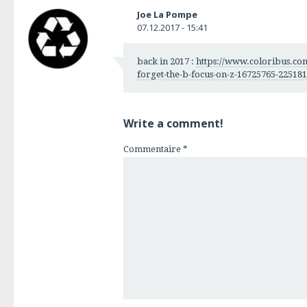
Joe La Pompe
07.12.2017 - 15:41
back in 2017 :
https://www.coloribus.com
forget-the-b-focus-on-z-16725765-225181
Write a comment!
Commentaire
*