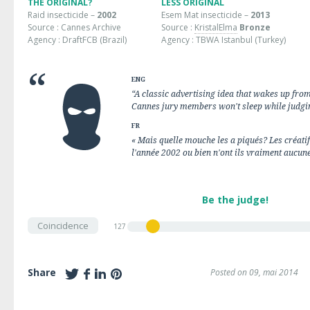
THE ORIGINAL?
LESS ORIGINAL
Raid insecticide –
2002
Esem Mat insecticide –
2013
Source : Cannes Archive
Source :
KristalElma
Bronze
Agency : DraftFCB (Brazil)
Agency : TBWA Istanbul (Turkey)
ENG
“A classic advertising idea that wakes up from 
Cannes jury members won't sleep while judgin
FR
« Mais quelle mouche les a piqués? Les créatif
l'année 2002 ou bien n'ont ils vraiment aucune
Be the judge!
Coincidence
127
Share
Posted on 09, mai 2014