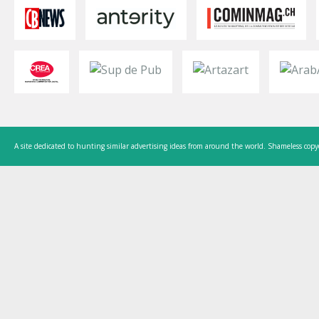
A site dedicated to hunting similar advertising ideas from around the world. Shameless copy