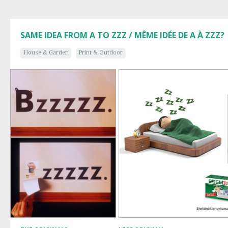
SAME IDEA FROM A TO ZZZ / MÊME IDÉE DE A À ZZZ?
House & Garden
Print & Outdoor