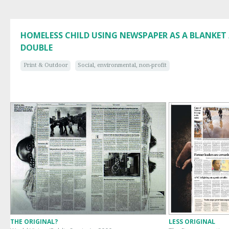
HOMELESS CHILD USING NEWSPAPER AS A BLANKET 
DOUBLE
Print & Outdoor
Social, environmental, non-profit
THE ORIGINAL?
LESS ORIGINAL