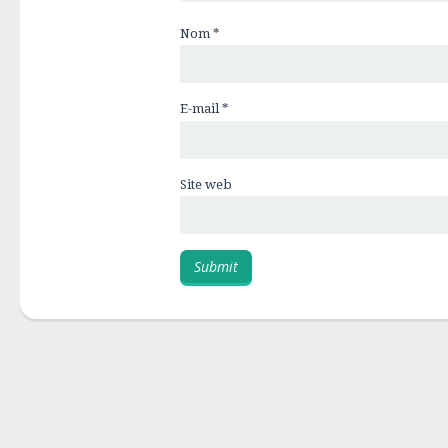
Nom
*
E-mail
*
Site web