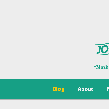
“Maske
Blog
About