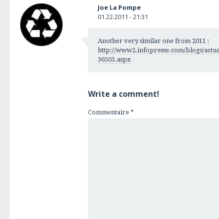
Joe La Pompe
01.22.2011 - 21:31
Another very similar one from 2011 :
http://www2.infopresse.com/blogs/actuali
36503.aspx
Write a comment!
Commentaire
*