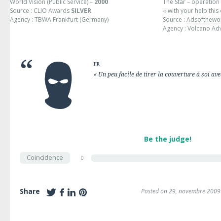
World Vision (Public Service) –
2000
The Star – operation
Source : CLIO Awards
SILVER
« with your help this
Agency : TBWA Frankfurt (Germany)
Source :
Adsofthewo
Agency : Volcano Adve
FR
« Un peu facile de tirer la couverture à soi avec
Be the judge!
Coincidence
0
Share
Posted on 29, novembre 2009