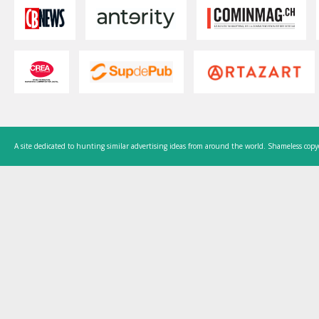
A site dedicated to hunting similar advertising ideas from around the world. Shameless copy