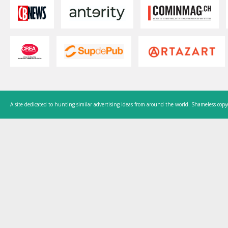
A site dedicated to hunting similar advertising ideas from around the world. Shameless copy