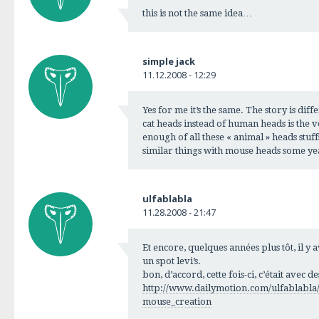
this is not the same idea…
simple jack
11.12.2008 - 12:29
Yes for me it’s the same. The story is diff
cat heads instead of human heads is the 
enough of all these « animal » heads stuf
similar things with mouse heads some y
ulfablabla
11.28.2008 - 21:47
Et encore, quelques années plus tôt, il y
un spot levi’s.
bon, d’accord, cette fois-ci, c’était avec de
http://www.dailymotion.com/ulfablabla/
mouse_creation