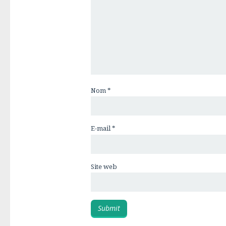
Nom
*
E-mail
*
Site web