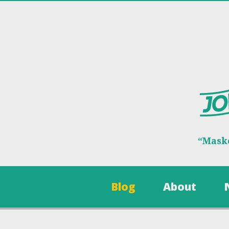
“Maske
Blog
About