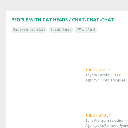
PEOPLE WITH CAT HEADS / CHAT-CHAT-CHAT
Same year, same idea
Special Pages
TV and Viral
THE ORIGINAL?
Toyota Corolla –
2008
Agency : Publicis Mojo (Aus
THE ORIGINAL?
Tuna Premium Selection –
Agency : AdPartners_Sydne