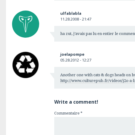
ulfablabla
11.28.2008 - 21:47
ha zut, j’avais pas lu en entier le comme
joelapompe
05.28.2012 - 12:27
Another one with cats & dogs heads on h
http://www.culturepub.fr/videos/j2o-a-b
Write a comment!
Commentaire
*