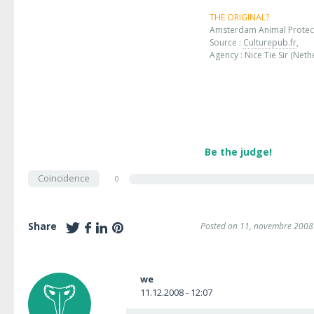
THE ORIGINAL?
Amsterdam Animal Protec
Source :
Culturepub.fr
,
Agency : Nice Tie Sir (Neth
Be the judge!
Coincidence
0
Share
Posted on 11, novembre 2008
we
11.12.2008 - 12:07