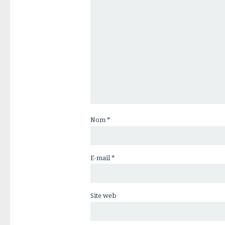
Nom
*
E-mail
*
Site web