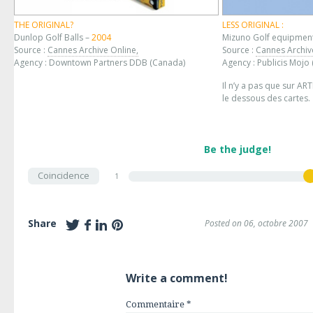
THE ORIGINAL?
LESS ORIGINAL :
Dunlop Golf Balls –
2004
Mizuno Golf equipmen
Source :
Cannes Archive Online,
Source :
Cannes Archiv
Agency : Downtown Partners DDB (Canada)
Agency : Publicis Mojo
Il n’y a pas que sur AR
le dessous des cartes.
Be the judge!
Coincidence
1
Share
Posted on 06, octobre 2007
Write a comment!
Commentaire
*