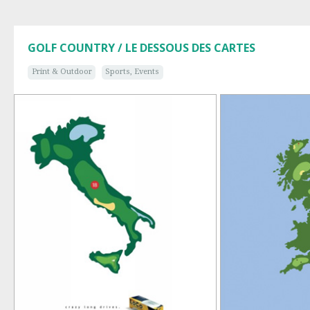
GOLF COUNTRY / LE DESSOUS DES CARTES
Print & Outdoor
Sports, Events