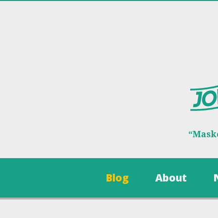
“Maske
Blog
About