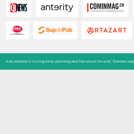
A site dedicated to hunting similar advertising ideas from around the world. Shameless copy